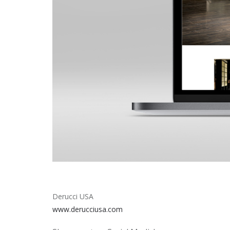
Derucci USA
www.derucciusa.com