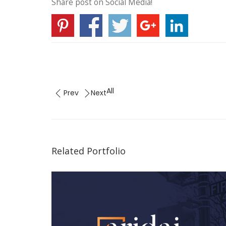
Share post on Social Media!
All
Prev
Next
Related Portfolio