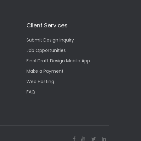
Client Services
Submit Design Inquiry
Job Opportunities
Final Draft Design Mobile App
Make a Payment
Web Hosting
FAQ