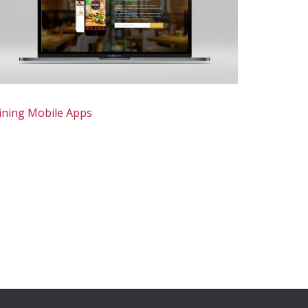
ining Mobile Apps