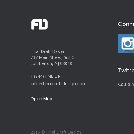
Conne
Final Draft Design
737 Main Street, Suit 3
Lumberton, NJ 08048
Twitte
1 (844) FNL DRFT
info@finaldraftdesign.com
Could n
Open Map
2016 © Final Draft Design