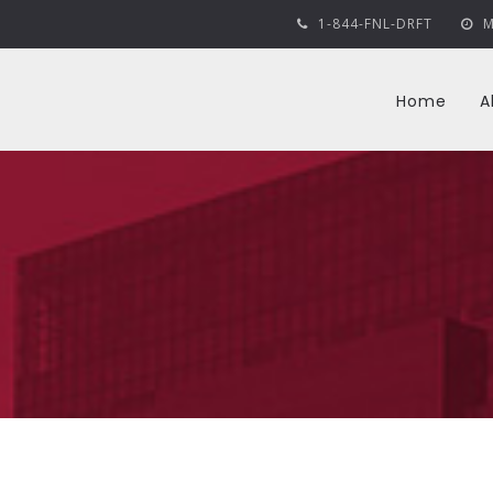
1-844-FNL-DRFT
M
Home
A