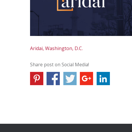
Aridai, Washington, D.C.
Share post on Social Media!