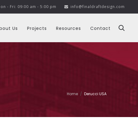
on - Fri: 09:00 am - 5:00 pm
info@finaldraftdesign.com
bout Us
Projects
Resources
Contact
Home
Derucci USA