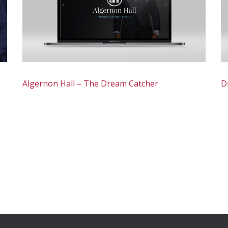
Algernon Hall – The Dream Catcher
D