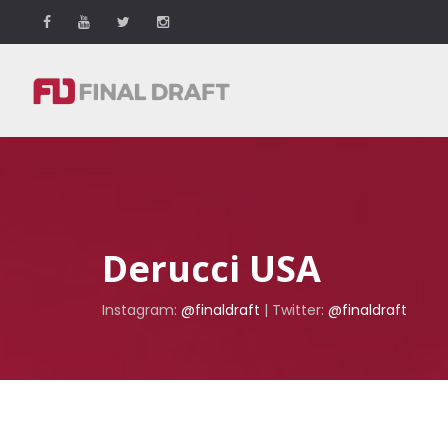
Derucci USA
Instagram:
@finaldraft
| Twitter:
@finaldraft