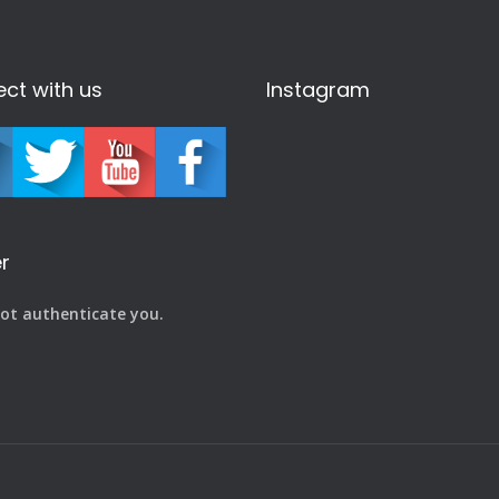
ct with us
Instagram
r
ot authenticate you.